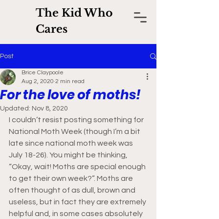
The Kid Who
Cares
Post
Brice Claypoole
Aug 2, 2020
2 min read
For the love of moths!
Updated:
Nov 8, 2020
I couldn’t resist posting something for 
National Moth Week (though I’m a bit 
late since national moth week was 
July 18-26). You might be thinking, 
“Okay, wait! Moths are special enough 
to get their own week?”. Moths are 
often thought of as dull, brown and 
useless, but in fact they are extremely 
helpful and, in some cases absolutely 