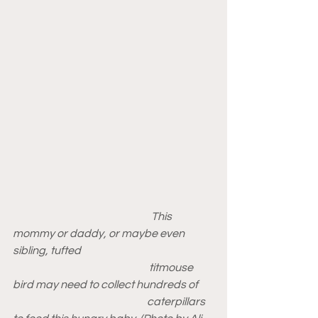
                                                                 This 
mommy or daddy, or maybe even 
sibling, tufted 
                                                                titmouse 
bird may need to collect hundreds of 
                                                               caterpillars 