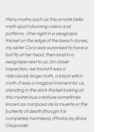
Many moths such as this ornate bella 
moth sport stunning colors and 
patterns.  One night in a seagrape 
thicket on the edge of the beach dunes, 
my sister Coco was surprised to have a 
bat fly at her head, then land in a 
seagrape next to us. On closer 
inspection, we found it was a 
ridiculously large moth, a black witch 
moth. It was a magical moment for us, 
standing in the dark thicket looking at 
this mysterious creature sometimes 
known as mariposa de la muerte or the 
butterfly of death (though it is 
completely harmless). (Photos by Brice 
Claypoole)