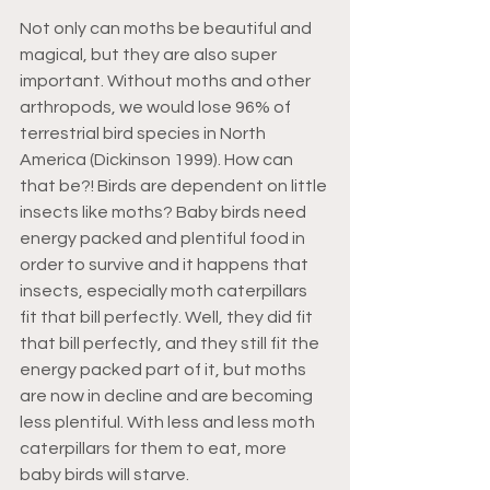
Not only can moths be beautiful and 
magical, but they are also super 
important. Without moths and other 
arthropods, we would lose 96% of 
terrestrial bird species in North 
America (Dickinson 1999). How can 
that be?! Birds are dependent on little 
insects like moths? Baby birds need 
energy packed and plentiful food in 
order to survive and it happens that 
insects, especially moth caterpillars 
fit that bill perfectly. Well, they did fit 
that bill perfectly, and they still fit the 
energy packed part of it, but moths 
are now in decline and are becoming 
less plentiful. With less and less moth 
caterpillars for them to eat, more 
baby birds will starve.