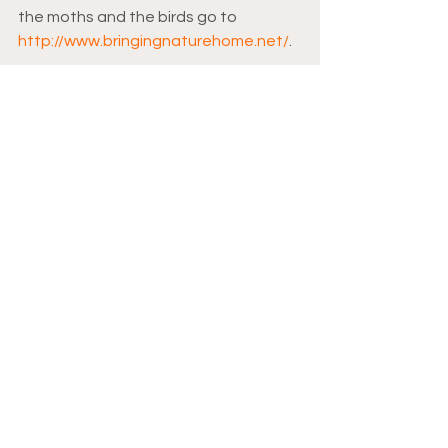
the moths and the birds go to 
http://www.bringingnaturehome.net/
.
Moths
Save the moths
Moth week
See All
Recent Posts