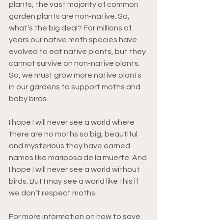
plants, the vast majority of common 
garden plants are non-native. So, 
what’s the big deal? For millions of 
years our native moth species have 
evolved to eat native plants, but they 
cannot survive on non-native plants. 
So, we must grow more native plants 
in our gardens to support moths and 
baby birds. 
I hope I will never see a world where 
there are no moths so big, beautiful 
and mysterious they have earned 
names like mariposa de la muerte. And 
I hope I will never see a world without 
birds. But I may see a world like this if 
we don’t respect moths.
For more information on how to save 