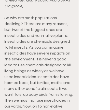
to feed this hungry baby. (Photo by Ali 
Claypoole)
So why are moth populations 
declining? There are many reasons, 
but two of the biggest ones are 
insecticides and non-native plants. 
Insecticides are chemicals designed 
to kill insects. As you can imagine, 
insecticides have severe impacts on 
the environment. It is never a good 
idea to use chemicals designed to kill 
living beings as widely as we have 
used insecticides. Insecticides have 
harmed bees, butterflies, moths and 
many other beneficial insects. If we 
want to stop baby birds from starving, 
then we must not use insecticides in 
our yards. Now, on to non-native 