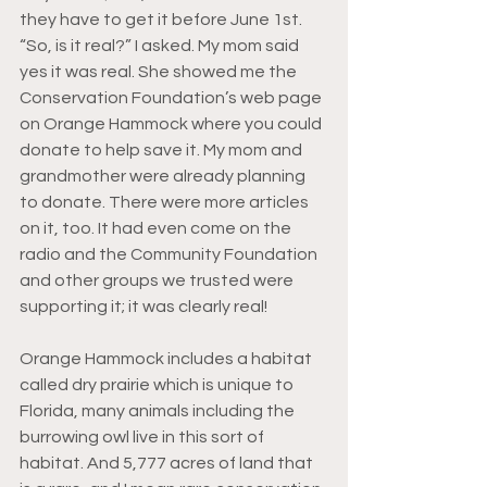
they have to get it before June 1st. 
“So, is it real?” I asked. My mom said 
yes it was real. She showed me the 
Conservation Foundation’s web page 
on Orange Hammock where you could 
donate to help save it. My mom and 
grandmother were already planning 
to donate. There were more articles 
on it, too. It had even come on the 
radio and the Community Foundation 
and other groups we trusted were 
supporting it; it was clearly real!
Orange Hammock includes a habitat 
called dry prairie which is unique to 
Florida, many animals including the 
burrowing owl live in this sort of 
habitat. And 5,777 acres of land that 