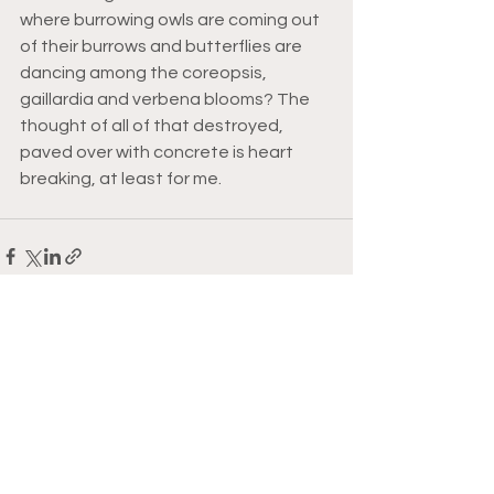
where burrowing owls are coming out 
of their burrows and butterflies are 
dancing among the coreopsis, 
gaillardia and verbena blooms? The 
thought of all of that destroyed, 
paved over with concrete is heart 
breaking, at least for me. 
See All
Recent Posts