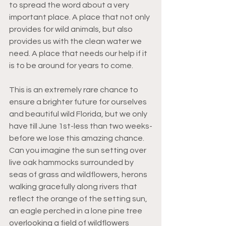
to spread the word about a very 
important place. A place that not only 
provides for wild animals, but also 
provides us with the clean water we 
need. A place that needs our help if it 
is to be around for years to come. 
This is an extremely rare chance to 
ensure a brighter future for ourselves 
and beautiful wild Florida, but we only 
have till June 1st-less than two weeks-
before we lose this amazing chance. 
Can you imagine the sun setting over 
live oak hammocks surrounded by 
seas of grass and wildflowers, herons 
walking gracefully along rivers that 
reflect the orange of the setting sun, 
an eagle perched in a lone pine tree 
overlooking a field of wildflowers 