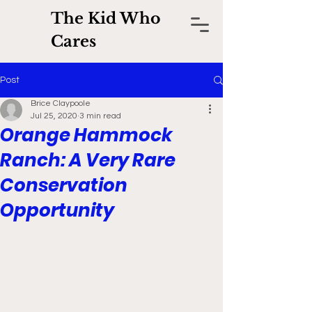
The Kid Who
Cares
Post
Brice Claypoole
Jul 25, 2020
3 min read
Orange Hammock
Ranch: A Very Rare
Conservation
Opportunity