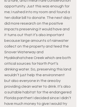
is a rare, and I mean rare conservation 
opportunity. Just this was enough for 
me; I rushed into my room and found a 
ten dollar bill to donate. The next day I 
did more research on the positive 
impacts preserving it would have and 
it turns out that it’s also important 
because large amounts of rainwater 
collect on the property and feed the 
Snover Waterway and 
Myakkahatchee Creek which are both 
critical sources for North Port’s 
drinking water. So, preserving this land 
wouldn’t just help the environment 
but also everyone in the area by 
providing clean water to drink. It’s also 
a suitable habitat for the endangered 
Florida panther! I decided since I didn’t 
have much money to give I would try 