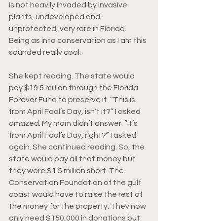
is not heavily invaded by invasive 
plants, undeveloped and 
unprotected, very rare in Florida. 
Being as into conservation as I am this 
sounded really cool.
She kept reading. The state woul
d 
pay $19.5 mi
llion through the Florida 
Forever Fund to preserve it. “This is 
from April Fool’s Day, isn’t it?” I asked 
amazed. My mom didn’t answer. “It’s 
from April Fool’s Day, right?” I asked 
again. She continued reading. So, the 
state would pay all that money but 
they were $1.5 million short. The 
Conservation Foundation of the gulf 
coast would have to raise the rest of 
the money for the property. They now 
only need $150,000 in donations but 