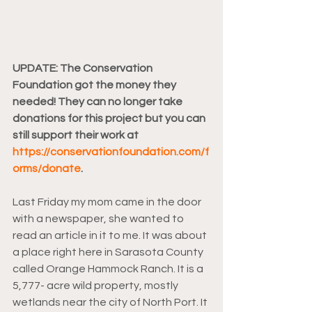
UPDATE: The Conservation 
Foundation got the money they 
needed! They can no longer take 
donations for this project but you can 
still support their work at 
https://conservationfoundation.com/f
orms/donate
.
Last Friday my mom came in the door 
with a newspaper, she wanted to 
read an article in it to me. It was about 
a place right here in Sarasota County 
called Orange Hammock Ranch. It is a 
5,777- acre wild property, mostly 
wetlands near the city of North Port. It 