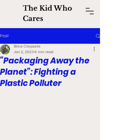
The Kid Who
Cares
Post
Brice Claypoole
Jan 2, 2023
6 min read
“Packaging Away the
Planet”: Fighting a
Plastic Polluter