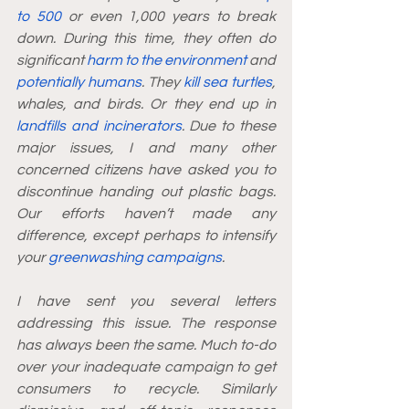
to 500
 or even 1,000 years to break 
down. During this time, they often do 
significant 
harm to the environment
 and 
potentially humans
. They 
kill sea turtles
, 
whales, and birds. Or they end up in 
landfills and incinerators
. Due to these 
major issues, I and many other 
concerned citizens have asked you to 
discontinue handing out plastic bags. 
Our efforts haven’t made any 
difference, except perhaps to intensify 
your 
greenwashing campaigns
.
I have sent you several letters 
addressing this issue. The response 
has always been the same. Much to-do 
over your inadequate campaign to get 
consumers to recycle. Similarly 