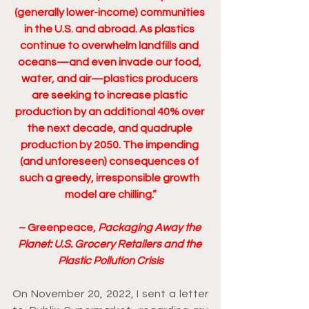
(generally lower-income) communities 
in the U.S. and abroad. As plastics 
continue to overwhelm landfills and 
oceans—and even invade our food, 
water, and air—plastics producers 
are seeking to increase plastic 
production by an additional 40% over 
the next decade, and quadruple 
production by 2050. The impending 
(and unforeseen) consequences of 
such a greedy, irresponsible growth 
model are chilling.”
– Greenpeace, 
Packaging Away the 
Planet: U.S. Grocery Retailers and the 
Plastic Pollution Crisis
On November 20, 2022, I sent a letter 