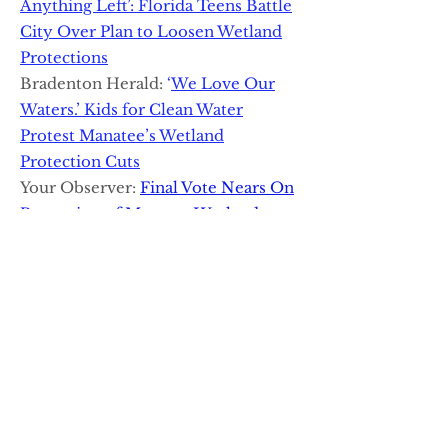
Anything Left’: Florida Teens Battle
City Over Plan to Loosen Wetland
Protections
Bradenton Herald:
‘
We Love Our
Waters.’ Kids for Clean Water
Protest Manatee’s Wetland
Protection Cuts
Your Observer:
Final Vote Nears On
Protection of Manatee Wetlands
The Bradenton Times Podcast:
Episode 106: Brice Claypoole
The Invading Sea:
Young Floridian
Aims to Save Wetlands:
Constitutional Right to Clean Water
Is The Way
The Bradenton Times:
Guest
Op/Ed: Public Outcry is Our Best
Weapon