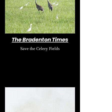
The Bradenton Times
Save the Celery Fields