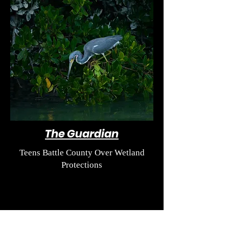
The Guardian
Teens Battle County Over Wetland
Protections