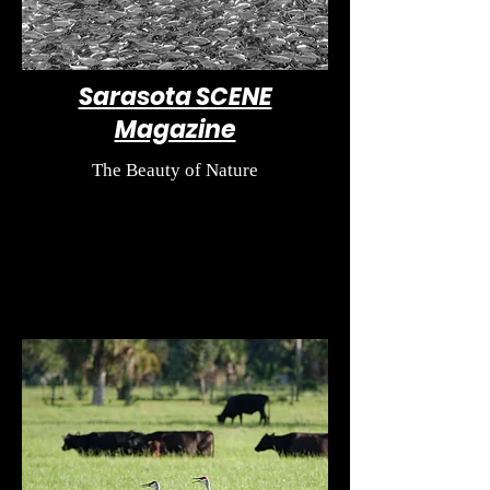
Sarasota SCENE
Magazine
The Beauty of Nature