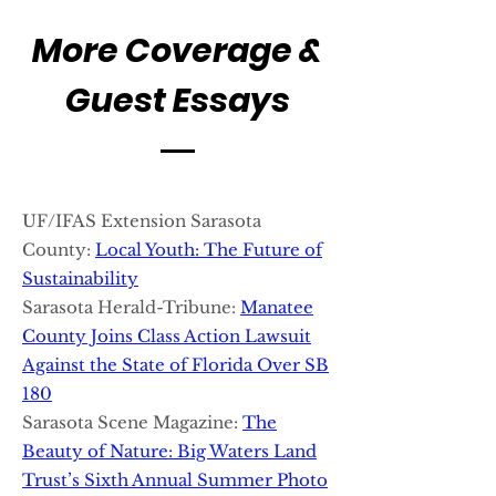
More Coverage &
Guest Essays
UF/IFAS Extension Sarasota
County:
Local Youth: The Future of
Sustainability
Sarasota Herald-Tribune:
Manatee
County Joins Class Action Lawsuit
Against the State of Florida Over SB
180
Sarasota Scene Magazine:
The
Beauty of Nature: Big Waters Land
Trust’s Sixth Annual Summer Photo