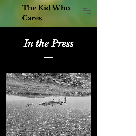
The Kid Who
Cares
In the Press