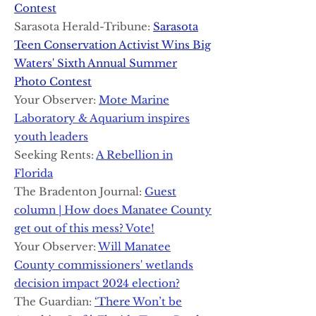
Contest
Sarasota Herald-Tribune:
Sarasota
Teen Conservation Activist Wins Big
Waters' Sixth Annual Summer
Photo Contest
Your Observer:
Mote Marine
Laboratory & Aquarium inspires
youth leaders
Seeking Rents:
A Rebellion in
Florida
The Bradenton Journal:
Guest
column | How does Manatee County
get out of this mess? Vote!
Your Observer:
Will Manatee
County commissioners' wetlands
decision impact 2024 election?
The Guardian:
‘There Won’t be