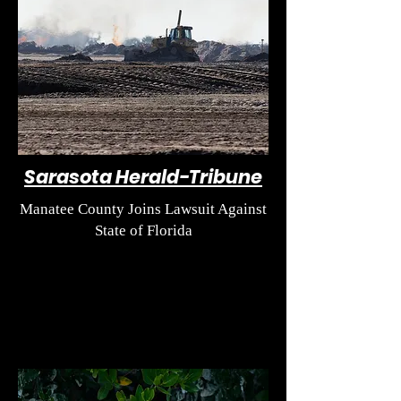
Sarasota Herald-Tribune
Manatee County Joins Lawsuit Against
State of Florida