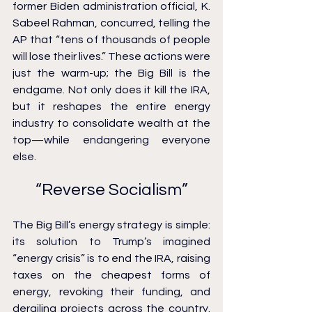
former Biden administration official, K. 
Sabeel Rahman, concurred, telling the 
AP that “tens of thousands of people 
will lose their lives.” These actions were 
just the warm-up; the Big Bill is the 
endgame. Not only does it kill the IRA, 
but it reshapes the entire energy 
industry to consolidate wealth at the 
top—while endangering everyone 
else.
“Reverse Socialism”
The Big Bill’s energy strategy is simple: 
its solution to Trump’s imagined 
“energy crisis” is to end the IRA, raising 
taxes on the cheapest forms of 
energy, revoking their funding, and 
derailing projects across the country. 