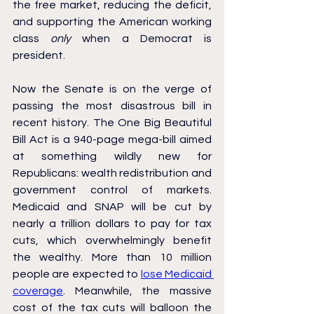
the free market, reducing the deficit, 
and supporting the American working 
class 
only 
when a Democrat is 
president.
Now the Senate is on the verge of 
passing the most disastrous bill in 
recent history. The One Big Beautiful 
Bill Act is a 940-page mega-bill aimed 
at something wildly new for 
Republicans: wealth redistribution and 
government control of markets. 
Medicaid and SNAP will be cut by 
nearly a trillion dollars to pay for tax 
cuts, which overwhelmingly benefit 
the wealthy. More than 10 million 
people are expected to 
lose Medicaid 
coverage
. Meanwhile, the massive 
cost of the tax cuts will balloon the 