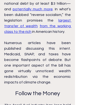
national debt by at least $3 trillion—
and 
potentially much more
. In what’s 
been dubbed “reverse socialism,” the 
legislation promises the 
largest 
transfer of wealth
from the working 
class to the rich
 in American history.
Numerous articles have been 
published discussing this intent. 
Medicaid, SNAP, and taxes have 
become flashpoints of debate. But 
one important aspect of the bill has 
gone virtually unnoticed: wealth 
redistribution via the economic 
impacts of climate change.
Follow the Money