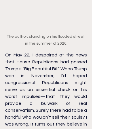
The author, standing on his flooded street 
in the summer of 2020.
On May 22, I despaired at the news 
that House Republicans had passed 
Trump’s “Big Beautiful Bill.” When Trump 
won in November, I’d hoped 
congressional Republicans might 
serve as an essential check on his 
worst impulses—that they would 
provide a bulwark of real 
conservatism. Surely there had to be a 
handful who wouldn’t sell their souls? I 
was wrong. It turns out they believe in 