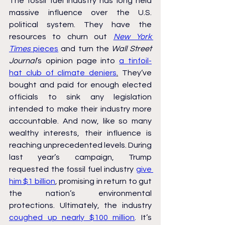
The fossil fuel industry has long held 
massive influence over the U.S. 
political system. They have the 
resources to churn out 
New York 
Times
 pieces
 and turn the 
Wall Street 
Journal
’s opinion page into 
a tinfoil-
hat club of climate deniers
.
 They’ve 
bought and paid for enough elected 
officials to sink any legislation 
intended to make their industry more 
accountable. And now, like so many 
wealthy interests, their influence is 
reaching unprecedented levels. During 
last year’s campaign, Trump 
requested the fossil fuel industry 
give 
him $1 billion
, promising in return to gut 
the nation’s environmental 
protections. Ultimately, the industry 
coughed up nearly $100 million
. It’s 