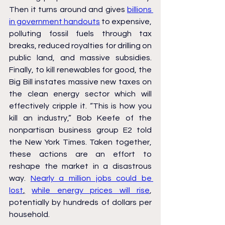
Then it turns around and gives 
billions 
in government handouts
 to expensive, 
polluting fossil fuels through tax 
breaks, reduced royalties for drilling on 
public land, and massive subsidies. 
Finally, to kill renewables for good, the 
Big Bill instates massive new taxes on 
the clean energy sector which will 
effectively cripple it. “This is how you 
kill an industry,” Bob Keefe of the 
nonpartisan business group E2 told 
the New York Times. Taken together, 
these actions are an effort to 
reshape the market in a disastrous 
way. 
Nearly a million jobs could be 
lost
,
while energy prices will rise
, 
potentially by hundreds of dollars per 
household.