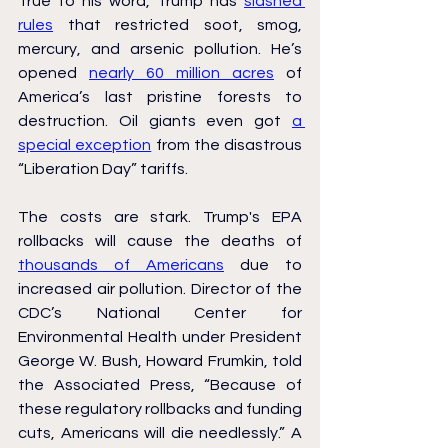
True to his word, Trump has 
slashed 
rules
 that restricted soot, smog, 
mercury, and arsenic pollution. He’s 
opened 
nearly 60 million acres
 of 
America’s last pristine forests to 
destruction. Oil giants even got 
a 
special exception
 from the disastrous 
“Liberation Day” tariffs.
The costs are stark. Trump's EPA 
rollbacks will cause the deaths of 
thousands of Americans
 due to 
increased air pollution. Director of the 
CDC’s National Center for 
Environmental Health under President 
George W. Bush, Howard Frumkin, told 
the Associated Press, “Because of 
these regulatory rollbacks and funding 
cuts, Americans will die needlessly.” A 