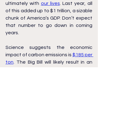
ultimately with 
our lives
. Last year, all 
of this added up to $1 trillion, a sizable 
chunk of America’s GDP. Don’t expect 
that number to go down in coming 
years.
Science suggests the economic 
impact of carbon emissions is 
$185 per 
ton
. The Big Bill will likely result in an 
additional 
500 million tons of carbon 
emissions
 by 2030, adding up to $92.5 
billion in damages over the next five 
years. That’s $270 per American. The 
cost won’t be evenly distributed, 
though: people in coastal areas like 
ours will pay far more.
I hesitate to give the Big Bill’s climate 
impacts a dollar value, because the 