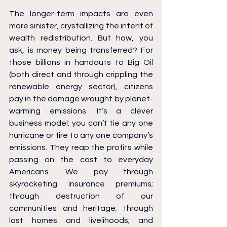
The longer-term impacts are even 
more sinister, crystallizing the intent of 
wealth redistribution. But how, you 
ask, is money being transferred? For 
those billions in handouts to Big Oil 
(both direct and through crippling the 
renewable energy sector), citizens 
pay in the damage wrought by planet-
warming emissions. It’s a clever 
business model: you can’t tie any one 
hurricane or fire to any one company’s 
emissions. They reap the profits while 
passing on the cost to everyday 
Americans. We pay through 
skyrocketing insurance premiums; 
through destruction of our 
communities and heritage; through 
lost homes and livelihoods; and 