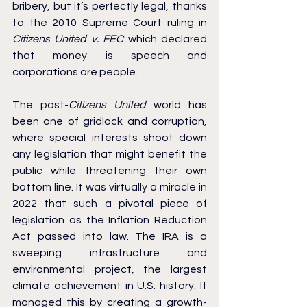
bribery, but it’s perfectly legal, thanks 
to the 2010 Supreme Court ruling in 
Citizens United v. FEC
 which declared 
that money is speech and 
corporations are people.
The post-
Citizens United
 world has 
been one of gridlock and corruption, 
where special interests shoot down 
any legislation that might benefit the 
public while threatening their own 
bottom line. It was virtually a miracle in 
2022 that such a pivotal piece of 
legislation as the Inflation Reduction 
Act passed into law. The IRA is a 
sweeping infrastructure and 
environmental project, the largest 
climate achievement in U.S. history. It 
managed this by creating a growth-