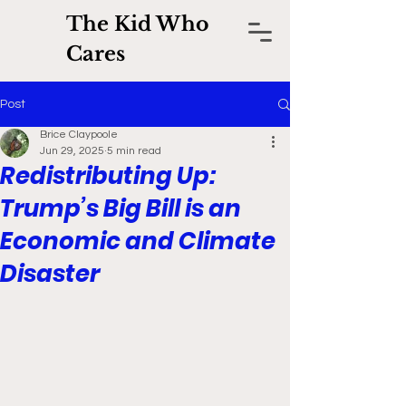
The Kid Who
Cares
Post
Brice Claypoole
Jun 29, 2025
5 min read
Redistributing Up:
Trump’s Big Bill is an
Economic and Climate
Disaster