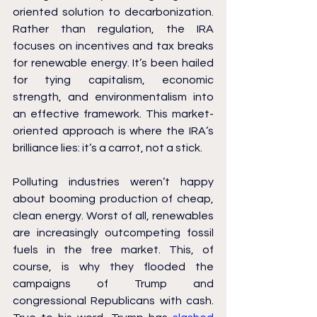
oriented solution to decarbonization. 
Rather than regulation, the IRA 
focuses on incentives and tax breaks 
for renewable energy. It’s been hailed 
for tying capitalism, economic 
strength, and environmentalism into 
an effective framework. This market-
oriented approach is where the IRA’s 
brilliance lies: it’s a carrot, not a stick.
Polluting industries weren’t happy 
about booming production of cheap, 
clean energy. Worst of all, renewables 
are increasingly outcompeting fossil 
fuels in the free market. This, of 
course, is why they flooded the 
campaigns of Trump and 
congressional Republicans with cash. 